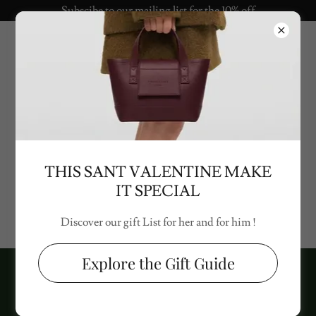
Subscibe to our mailing list for the 10% off
Politica sulla privacy
THIS SANT VALENTINE MAKE
IT SPECIAL
Politica sulla privacy presto disponibile
Discover our gift List for her and for him !
Explore the Gift Guide
Copyright © 2024 project.love - All rights reserved