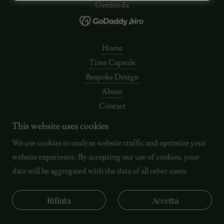
Gestito da
Home
Time Capsule
Bespoke Design
About
Contact
SUSTAINABILITY
This website uses cookies
Termini e condizioni
We use cookies to analyze website traffic and optimize your
Politica sulla privacy
website experience. By accepting our use of cookies, your
data will be aggregated with the data of all other users.
Rifiuta
Accetta