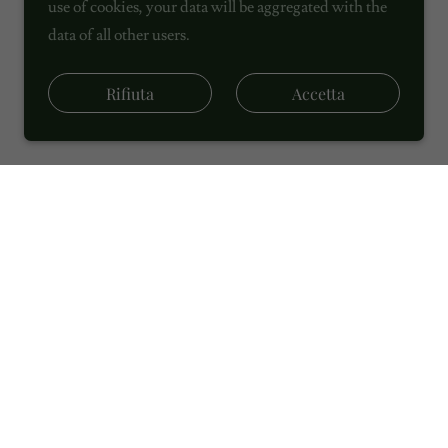
use of cookies, your data will be aggregated with the
data of all other users.
Rifiuta
Accetta