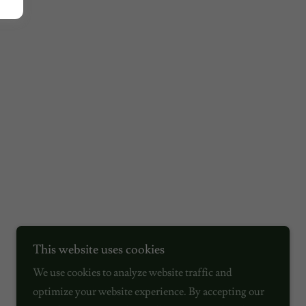
This website uses cookies
We use cookies to analyze website traffic and
optimize your website experience. By accepting our