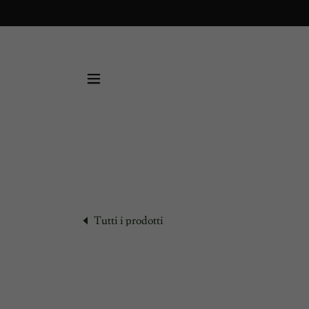
Tutti i prodotti