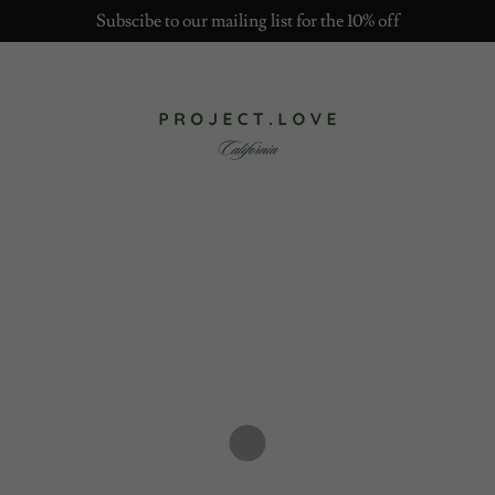
Subscibe to our mailing list for the 10% off