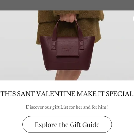
THIS SANT VALENTINE MAKE IT SPECIAL
Discover our gift List for her and for him !
Explore the Gift Guide